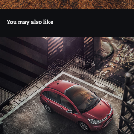
You may also like
Citroen Zenith
2018