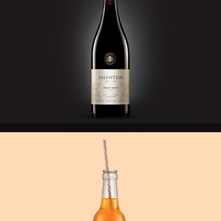
Crush - Vintage