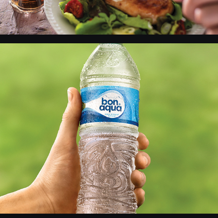
Bon Aqua