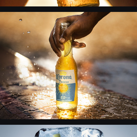
Corona - Grafica Retouch