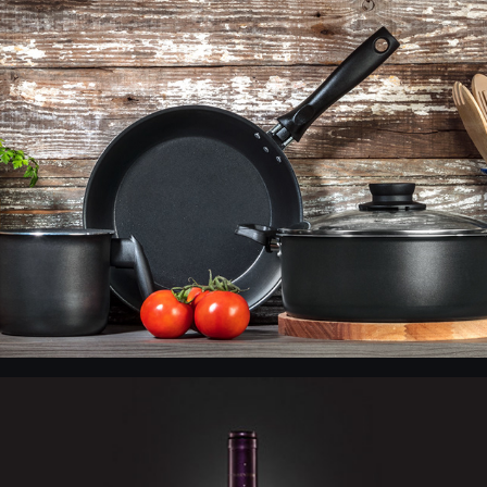
VEA - Products 2
Wine Salentein