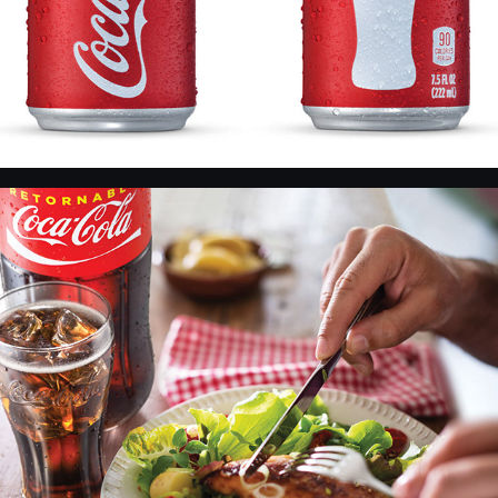
CC and food