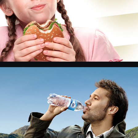
Bon Aqua - retouch and photo product