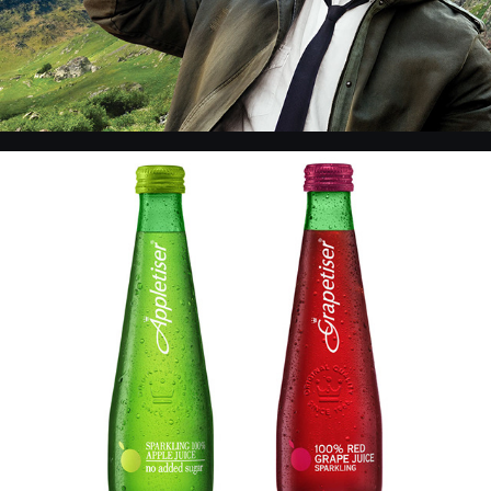
CC - Products