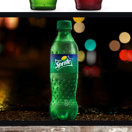
Sprite