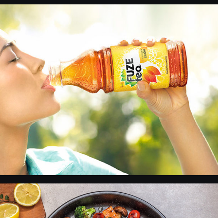
Fuze Tea
VEA - Products 1