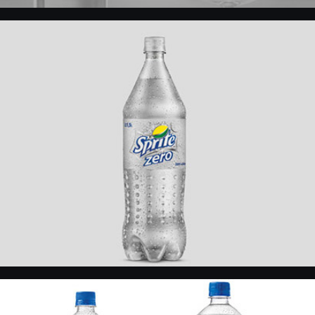
Sprite Zero
KIN