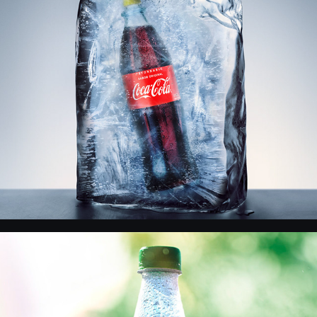
CocaCola - Precio Congelado
Coca Cola - Product