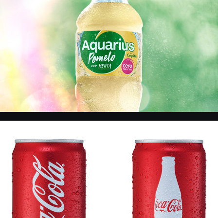
CC - Products