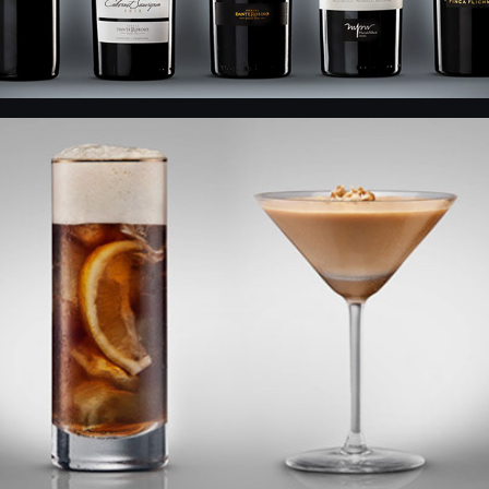
Fernet Branca - Drinks