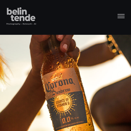
Corona - Social Media Retouch