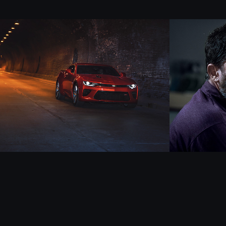
CAMARO - part 2
TaDá
2018
2023