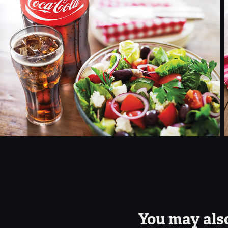
You may also