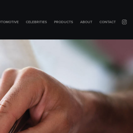
UTOMOTIVE
CELEBRITIES
PRODUCTS
ABOUT
CONTACT