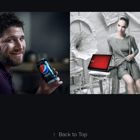
Samsung
2019
↑
Back to Top