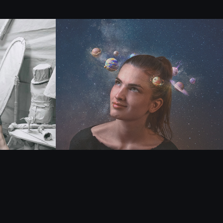
Single M.A.X - 
Todos tus Planetas
2021