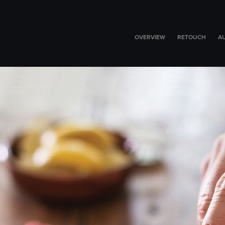
OVERVIEW
RETOUCH
A