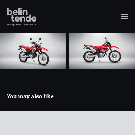
You may also like
CRUZE
2018