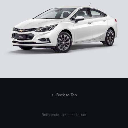
↑
Back to Top
Belintende -
belintende.com