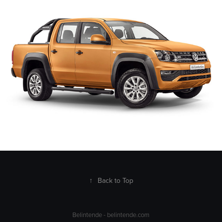
2023
↑
Back to Top
Belintende -
belintende.com