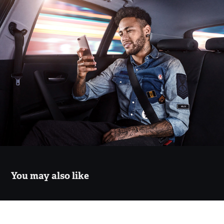
You may also like
Estudio