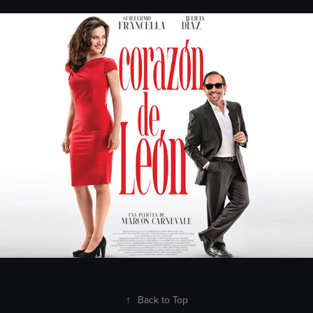
Patagonik
2018
↑
Back to Top