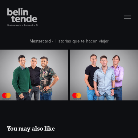
Mastercard
- Historias que te hacen viajar
You may also like