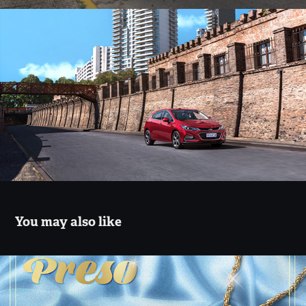
You may also like
Malena Villa - Preso
2021