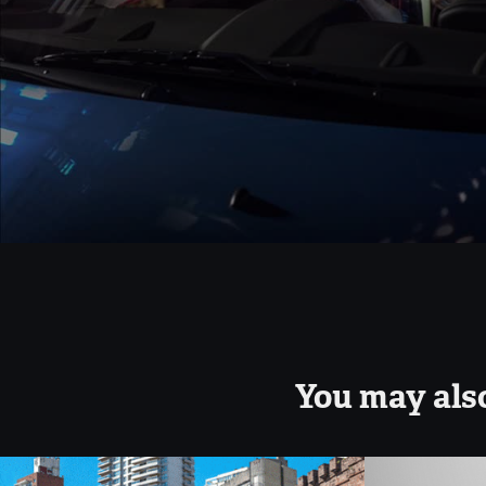
You may also