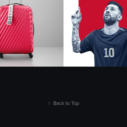
 - Retouch
Cerveza Mich
2024
↑
Back to Top