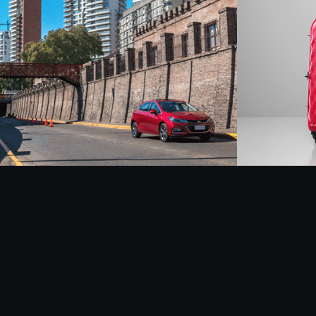
Chevrolet Cruze - 
Latam
Retouch
2019
2018