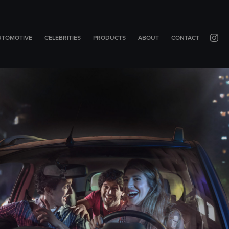
UTOMOTIVE
CELEBRITIES
PRODUCTS
ABOUT
CONTACT