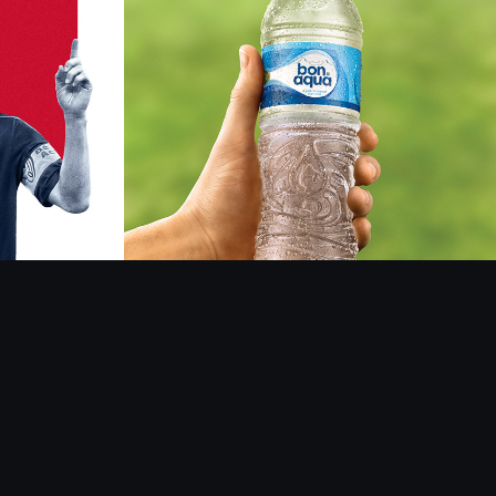
elob
Bonaqua
2018