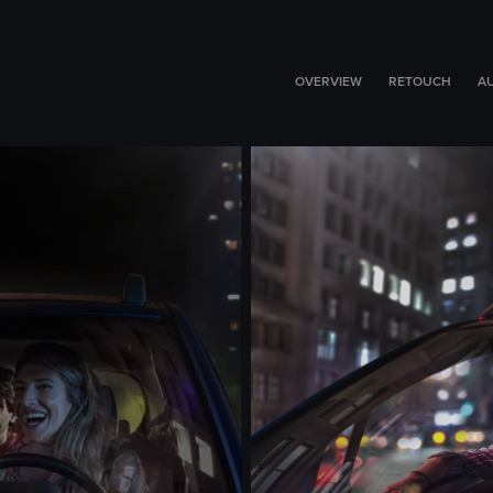
OVERVIEW
RETOUCH
A